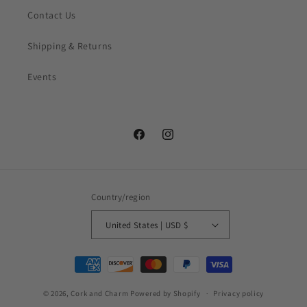
Contact Us
Shipping & Returns
Events
Facebook
Instagram
Country/region
United States | USD $
Payment
methods
© 2026,
Cork and Charm
Powered by Shopify
Privacy policy