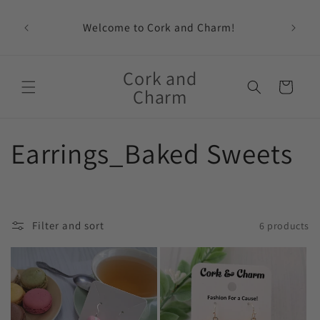
Skip to
content
Welcome to Cork and Charm!
Feat
Cork and
Cart
Charm
C
Earrings_Baked Sweets
o
l
Filter and sort
6 products
l
e