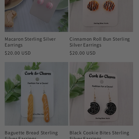
c
t
i
Macaron Sterling Silver
Cinnamon Roll Bun Sterling
o
Earrings
Silver Earrings
Regular
$20.00 USD
Regular
$20.00 USD
n
price
price
:
Baguette Bread Sterling
Black Cookie Bites Sterling
Silver Earrings
Silver Earrings