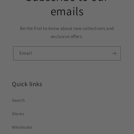
emails
Be the first to know about new collections and
exclusive offers.
Email
Quick links
Search
Stores
Wholesale