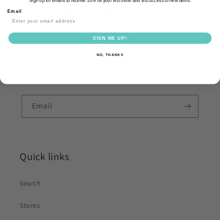
Sign up for emails to receive 10% off your first order and first access to new items.
Subscribe to our
Email
emails
SIGN ME UP!
NO, THANKS
Be the first to know about new collections and
exclusive offers.
Email
Quick links
Search
Stores