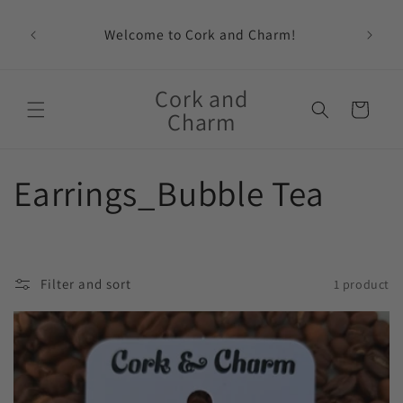
Skip to
content
Welcome to Cork and Charm!
Feat
Cork and
Cart
Charm
C
Earrings_Bubble Tea
o
l
Filter and sort
1 product
l
e