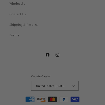
Wholesale
Contact Us
Shipping & Returns
Events
Facebook
Instagram
Country/region
United States | USD $
Payment
methods