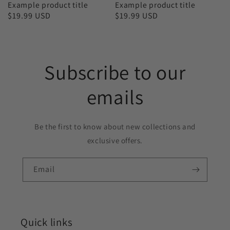
Example product title
Example product title
Regular
$19.99 USD
Regular
$19.99 USD
price
price
Subscribe to our
emails
Be the first to know about new collections and
exclusive offers.
Email
Quick links