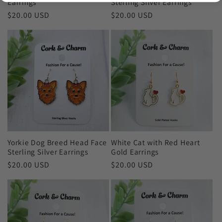
Earrings
Sterling Silver Earrings
Regular
$20.00 USD
Regular
$20.00 USD
price
price
Yorkie Dog Breed Head Face
White Cat with Red Heart
Sterling Silver Earrings
Gold Earrings
Regular
$20.00 USD
Regular
$20.00 USD
price
price