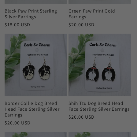
Black Paw Print Sterling
Green Paw Print Gold
Silver Earrings
Earrings
Regular
$18.00 USD
Regular
$20.00 USD
price
price
Border Collie Dog Breed
Shih Tzu Dog Breed Head
Head Face Sterling Silver
Face Sterling Silver Earrings
Earrings
Regular
$20.00 USD
Regular
$20.00 USD
price
price