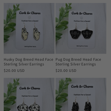
price
price
Husky Dog Breed Head Face
Pug Dog Breed Head Face
Sterling Silver Earrings
Sterling Silver Earrings
Regular
$20.00 USD
Regular
$20.00 USD
price
price