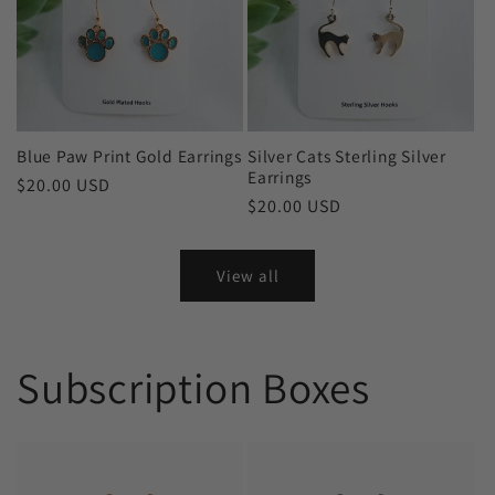
Blue Paw Print Gold Earrings
Silver Cats Sterling Silver
Earrings
Regular
$20.00 USD
Regular
$20.00 USD
price
price
View all
Subscription Boxes