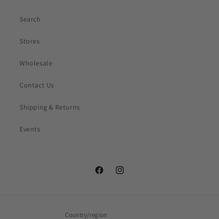
Search
Stores
Wholesale
Contact Us
Shipping & Returns
Events
Facebook
Instagram
Country/region