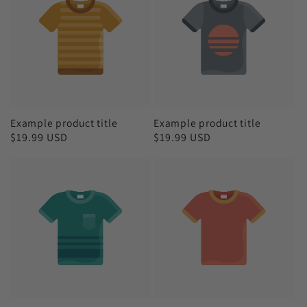
Example product title
Example product title
Regular
$19.99 USD
Regular
$19.99 USD
price
price