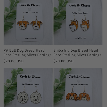
Pit Bull Dog Breed Head
Shiba Inu Dog Breed Head
Face Sterling Silver Earrings
Face Sterling Silver Earrings
Regular
$20.00 USD
Regular
$20.00 USD
price
price