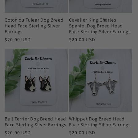
Coton du Tulear Dog Breed
Cavalier King Charles
Head Face Sterling Silver
Spaniel Dog Breed Head
Earrings
Face Sterling Silver Earrings
Regular
$20.00 USD
Regular
$20.00 USD
price
price
Bull Terrier Dog Breed Head
Whippet Dog Breed Head
Face Sterling Silver Earrings
Face Sterling Silver Earrings
Regular
$20.00 USD
Regular
$20.00 USD