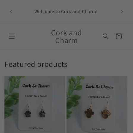
Skip to
content
Welcome to Cork and Charm!
Feat
Cork and
Cart
Charm
Featured products