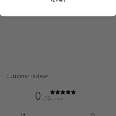
NO, THANKS
No reviews yet
Customer reviews
0
/ 5
0 reviews
5
0
%