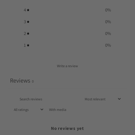
4
0
%
3
0
%
2
0
%
1
0
%
Write a review
Reviews
0
With media
No reviews yet