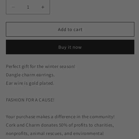
Decrease
Increase
quantity
quantity
for
for
Red
Red
Add to cart
White
White
Snowman
Snowman
Buy it now
Enamel
Enamel
Gold
Gold
Earrings
Earrings
Perfect gift for the winter season!
Dangle charm earrings.
Ear wire is gold plated.
FASHION FOR A CAUSE!
Your purchase makes a difference in the community!
Cork and Charm donates 50% of profits to charities,
nonprofits, animal rescues, and environmental