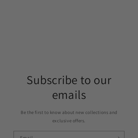
Subscribe to our
emails
Be the first to know about new collections and
exclusive offers.
Email