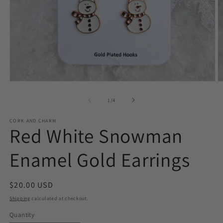
Open
O
media
m
1
2
of
1
/
4
in
in
modal
m
CORK AND CHARM
Red White Snowman
Enamel Gold Earrings
Regular
$20.00 USD
price
Shipping
calculated at checkout.
Quantity