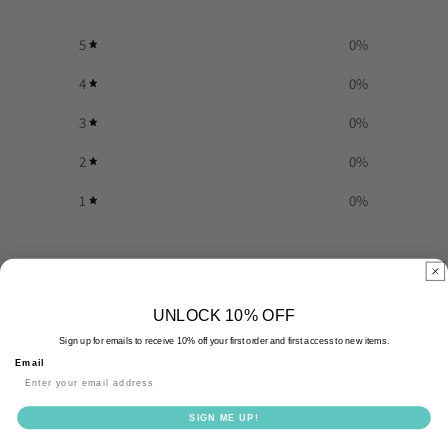
5
0
%
4
0
%
3
0
%
2
0
%
1
0
%
Write a review
Reviews
UNLOCK 10% OFF
0
Sign up for emails to receive 10% off your first order and first access to new items.
Email
With media
SIGN ME UP!