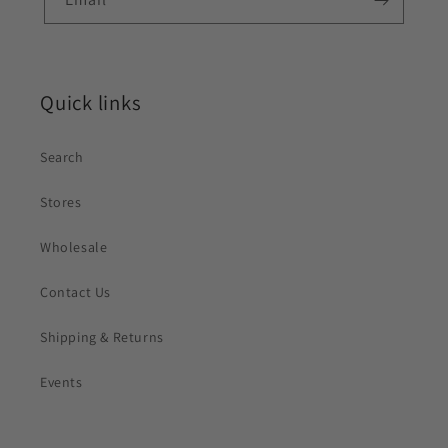
Quick links
Search
Stores
Wholesale
Contact Us
Shipping & Returns
Events