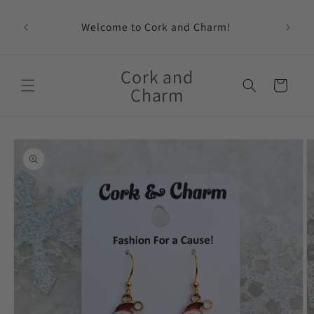
Skip to
content
Welcome to Cork and Charm!
Feat
Cork and
Cart
Charm
Skip to
product
information