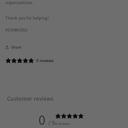
organizations.
Thank you for helping!
#CORK0553
Share
0 reviews
Customer reviews
0
/ 5
0 reviews