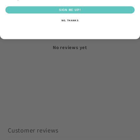
SIGN ME UP!
NO, THANKS
With media
No reviews yet
Customer reviews