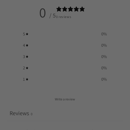
0
/ 5
0 reviews
5
0
%
4
0
%
3
0
%
2
0
%
1
0
%
Write a review
Reviews
0