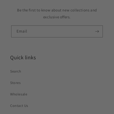
Be the first to know about new collections and
exclusive offers.
Email
Quick links
Search
Stores
Wholesale
Contact Us