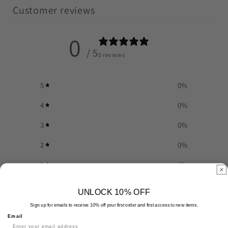
Customer reviews
0
/ 5
0 reviews
5
0
%
4
0
%
3
0
%
2
0
%
1
0
%
UNLOCK 10% OFF
Write a review
Sign up for emails to receive 10% off your first order and first access to new items.
Email
Reviews
0