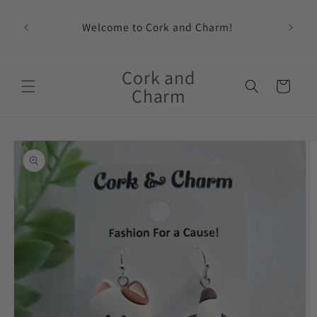
Skip to
content
Welcome to Cork and Charm!
Feat
Cork and
Cart
Charm
Skip to
product
information