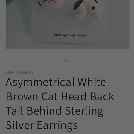
O
Open
m
media
2
1
of
1
/
2
in
in
m
modal
CORK AND CHARM
Asymmetrical White
Brown Cat Head Back
Tail Behind Sterling
Silver Earrings