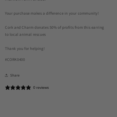
Your purchase makes a difference in your community!
Cork and Charm donates 50% of profits from this earring
to local animal rescues
Thank you for helping!
#CORK0400
Share
0 reviews