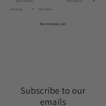
With media
No reviews yet
Subscribe to our
emails