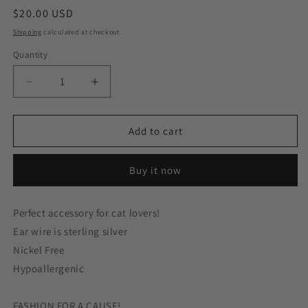
Regular
$20.00 USD
price
Shipping
calculated at checkout.
Quantity
Decrease
Increase
quantity
quantity
for
for
Asymmetrical
Asymmetrical
Add to cart
White
White
Brown
Brown
Buy it now
Cat
Cat
Head
Head
Back
Back
Perfect accessory for cat lovers!
Tail
Tail
Ear wire is sterling silver
Behind
Behind
Sterling
Sterling
Nickel Free
Silver
Silver
Hypoallergenic
Earrings
Earrings
FASHION FOR A CAUSE!