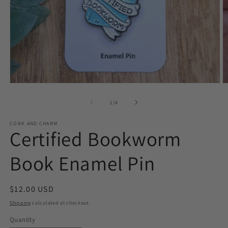
Open
O
media
m
1
2
of
1
/
4
in
in
modal
m
CORK AND CHARM
Certified Bookworm
Book Enamel Pin
Regular
$12.00 USD
price
Shipping
calculated at checkout.
Quantity