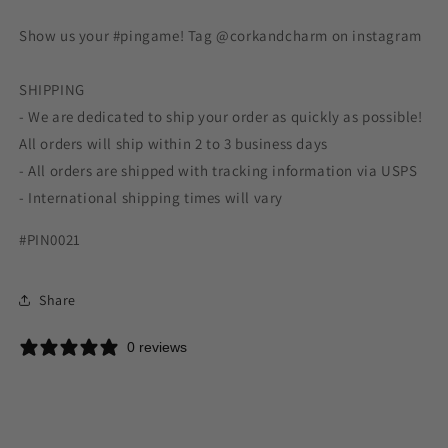
Show us your #pingame! Tag @corkandcharm on instagram
SHIPPING
- We are dedicated to ship your order as quickly as possible!
All orders will ship within 2 to 3 business days
- All orders are shipped with tracking information via USPS
- International shipping times will vary
#PIN0021
Share
0 reviews