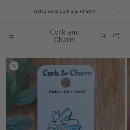
Skip to
content
Welcome to Cork and Charm!
Feat
Cork and
Cart
Charm
Skip to
product
information