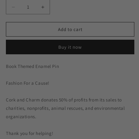
Decrease
Increase
quantity
quantity
for
for
Certified
Certified
Add to cart
Bookworm
Bookworm
Book
Book
Buy it now
Enamel
Enamel
Pin
Pin
Book Themed Enamel Pin
Fashion For a Cause!
Cork and Charm donates 50% of profits from its sales to
charities, nonprofits, animal rescues, and environmental
organizations.
Thank you for helping!