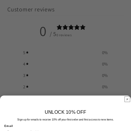
Customer reviews
0
/ 5
0 reviews
5
0
%
4
0
%
3
0
%
2
0
%
1
0
%
UNLOCK 10% OFF
Write a review
Sign up for emails to receive 10% off your first order and first access to new items.
Email