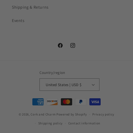
Shipping & Returns
Events
Facebook
Instagram
Country/region
United States | USD $
Payment
methods
© 2026,
Cork and Charm
Powered by Shopify
Privacy policy
Shipping policy
Contact information