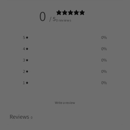
0
/ 5
0 reviews
5
0
%
4
0
%
3
0
%
2
0
%
1
0
%
Write a review
Reviews
0