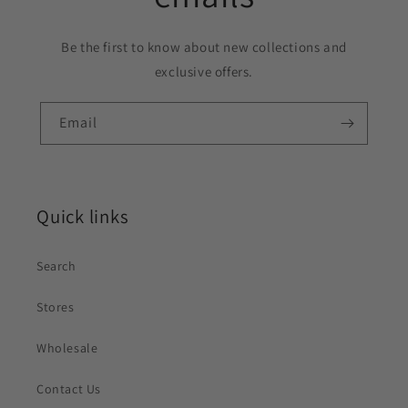
Be the first to know about new collections and
exclusive offers.
Email
Quick links
Search
Stores
Wholesale
Contact Us