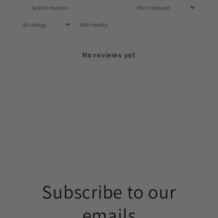
With media
No reviews yet
Subscribe to our
emails