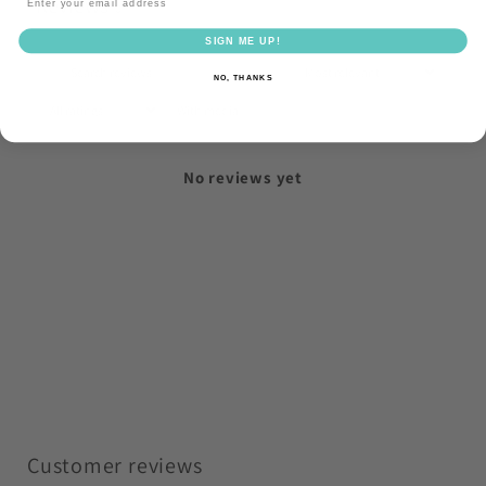
Reviews
0
SIGN ME UP!
NO, THANKS
With media
No reviews yet
Customer reviews