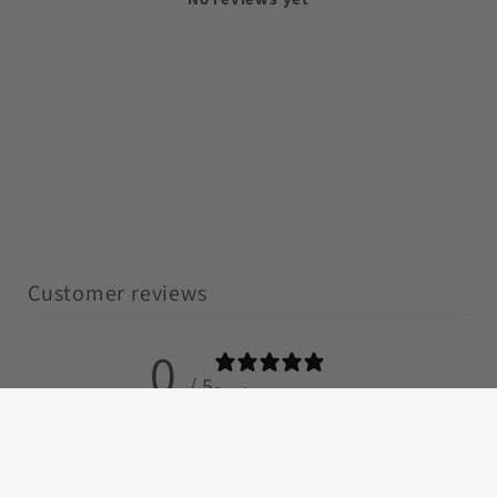
Customer reviews
0
/ 5
0 reviews
5
0
%