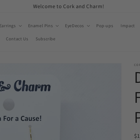
Welcome to Cork and Charm!
Earrings
Enamel Pins
EyeDecos
Pop-ups
Impact
Contact Us
Subscribe
CO
R
$