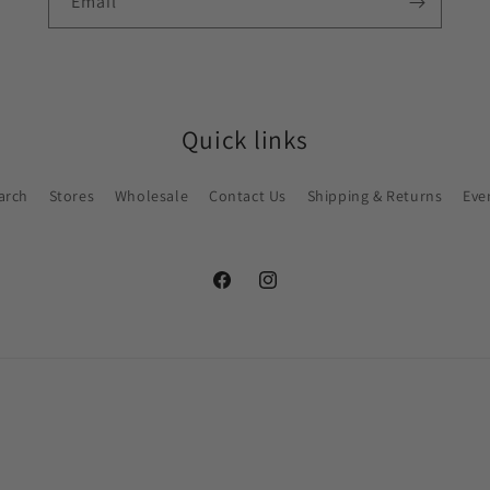
Email
Quick links
arch
Stores
Wholesale
Contact Us
Shipping & Returns
Eve
Facebook
Instagram