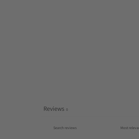
Reviews
0