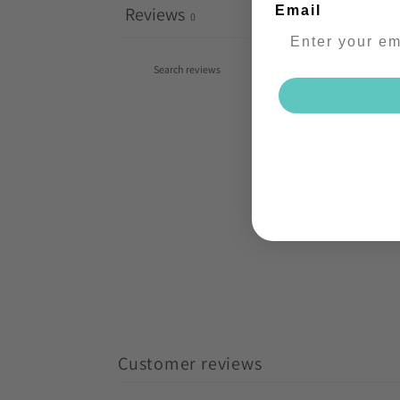
Reviews
Email
0
Customer reviews