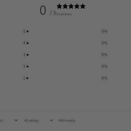
0
/ 5
0 reviews
5
0
%
4
0
%
3
0
%
2
0
%
1
0
%
With media