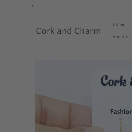
Skip to
content
Home
Cork and Charm
About Us
Skip to
product
information