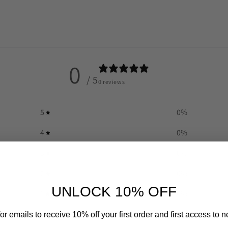
0
/ 5
0 reviews
5
0
%
4
0
%
3
0
%
2
0
%
UNLOCK 10% OFF
1
0
%
or emails to receive 10% off your first order and first access to 