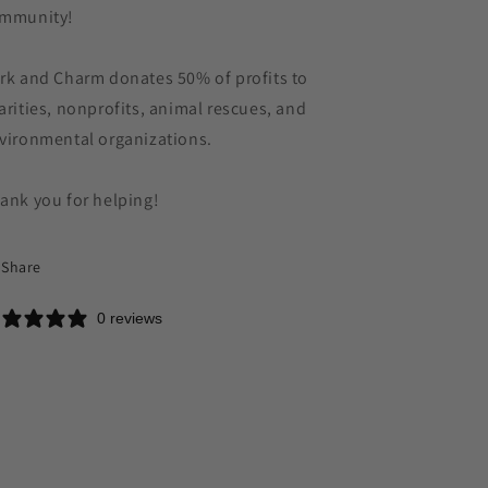
mmunity!
rk and Charm donates 50% of profits to
arities, nonprofits, animal rescues, and
vironmental organizations.
ank you for helping!
Share
0 reviews