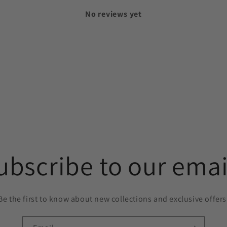
No reviews yet
ubscribe to our emai
Be the first to know about new collections and exclusive offers