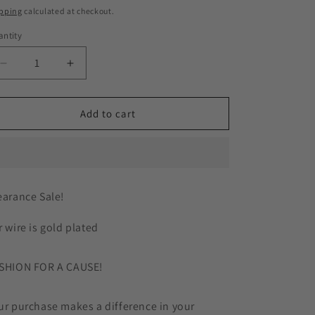
ice
pping
calculated at checkout.
g
ntity
i
Decrease
Increase
o
quantity
quantity
n
for
for
Dark
Dark
Add to cart
Green
Green
Silk
Silk
Flower
Flower
Gold
Gold
Plated
Plated
earance Sale!
Earrings
Earrings
r wire is gold plated
SHION FOR A CAUSE!
ur purchase makes a difference in your