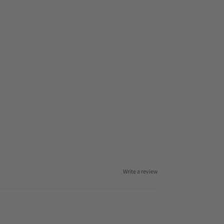
Write a review