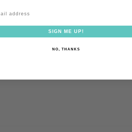
With media
SIGN ME UP!
No reviews yet
NO, THANKS