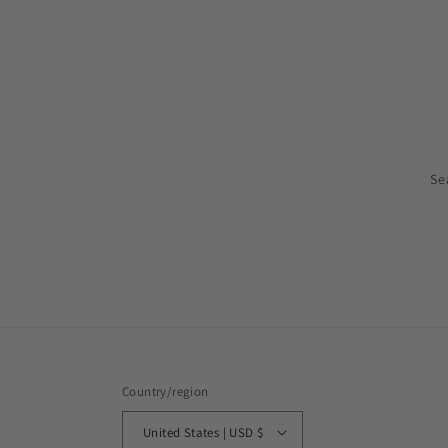
Se
Country/region
United States | USD $