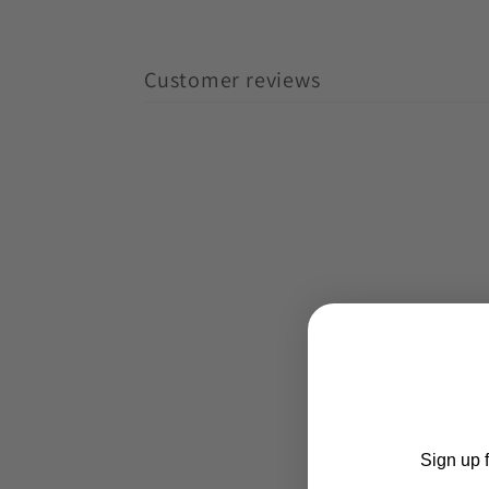
Customer reviews
Sign up f