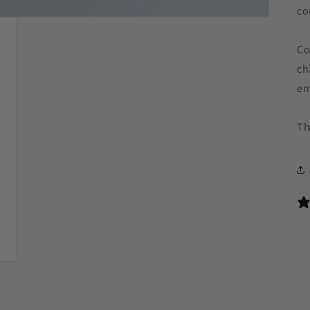
co
Co
ch
en
Th