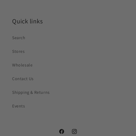
Quick links
Search
Stores
Wholesale
Contact Us
Shipping & Returns
Events
Facebook
Instagram