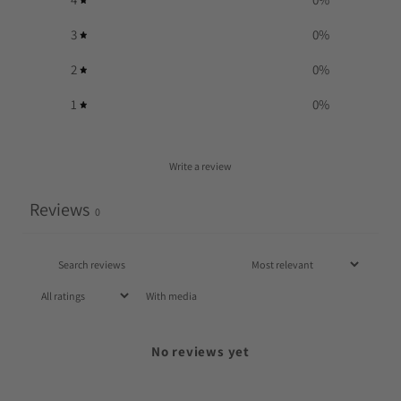
3
0
%
2
0
%
1
0
%
Write a review
Reviews
0
With media
No reviews yet