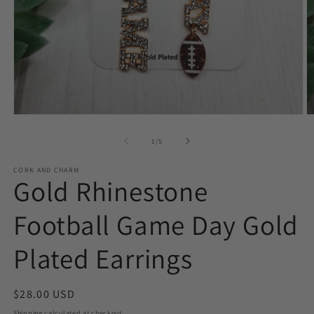
Open
O
media
m
1
2
of
1
/
5
in
in
modal
m
CORK AND CHARM
Gold Rhinestone
Football Game Day Gold
Plated Earrings
Regular
$28.00 USD
price
Shipping
calculated at checkout.