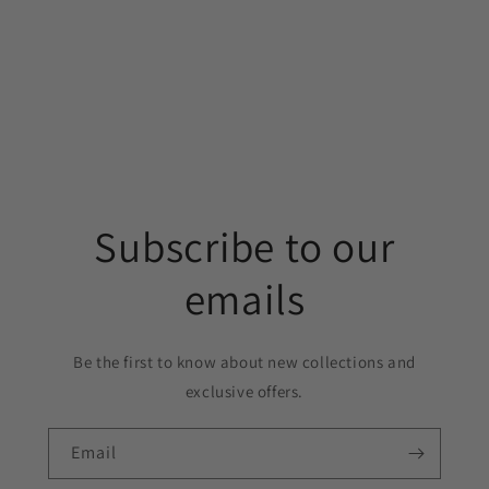
Subscribe to our
emails
Be the first to know about new collections and
exclusive offers.
Email