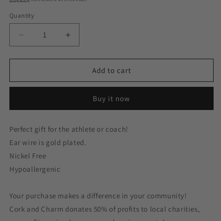
Quantity
Decrease
Increase
quantity
quantity
for
for
Gold
Gold
Add to cart
Rhinestone
Rhinestone
Football
Football
Buy it now
Game
Game
Day
Day
Gold
Gold
Perfect gift for the athlete or coach!
Plated
Plated
Ear wire is gold plated.
Earrings
Earrings
Nickel Free
Hypoallergenic
Your purchase makes a difference in your community!
Cork and Charm donates 50% of profits to local charities,