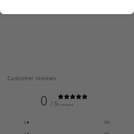
Customer reviews
0
/ 5
0 reviews
5
0
%
4
0
%