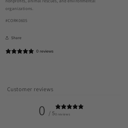
nonprofits, animal rescues, and environmental
organizations.
#CORK0605
Share
0 reviews
Customer reviews
0
/ 5
0 reviews