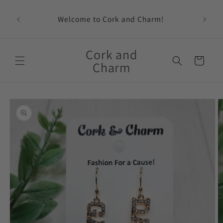
Skip to
content
Welcome to Cork and Charm!
Feat
Cork and
Cart
Charm
Skip to
product
information