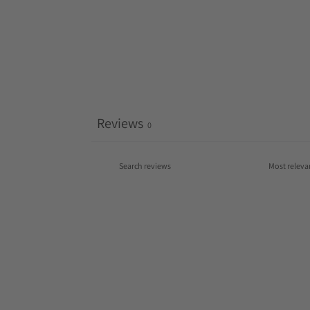
Reviews
0