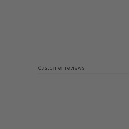
Customer reviews