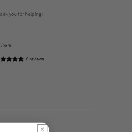
ank you for helping!
Share
0 reviews