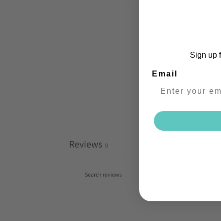
Sign up f
Email
Reviews
0