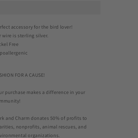
in
in
Cowboy
Cowboy
Boots
Boots
Rainboots
Rainboots
rfect accessory for the bird lover!
Striped
Striped
 wire is sterling silver.
Bird
Bird
Acrylic
Acrylic
ckel Free
Sterling
Sterling
poallergenic
Silver
Silver
Earrings
Earrings
SHION FOR A CAUSE!
ur purchase makes a difference in your
mmunity!
rk and Charm donates 50% of profits to
arities, nonprofits, animal rescues, and
vironmental organizations.