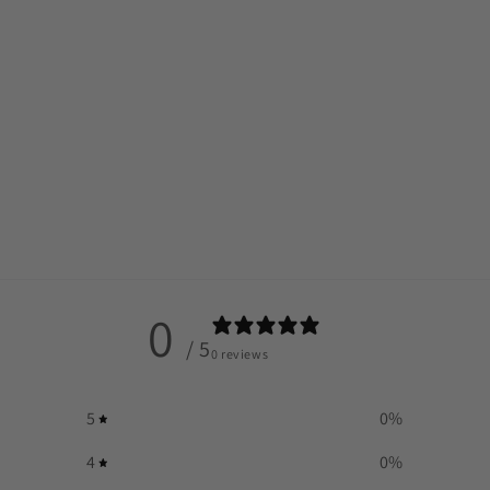
0
/ 5
0 reviews
5
0
%
4
0
%