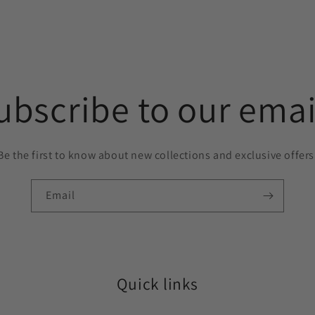
ubscribe to our emai
Be the first to know about new collections and exclusive offers
Email
Quick links