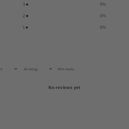
3
0
%
2
0
%
1
0
%
With media
No reviews yet