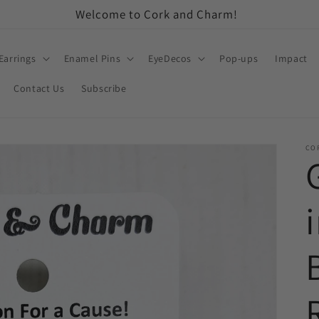
Welcome to Cork and Charm!
Earrings
Enamel Pins
EyeDecos
Pop-ups
Impact
Contact Us
Subscribe
CO