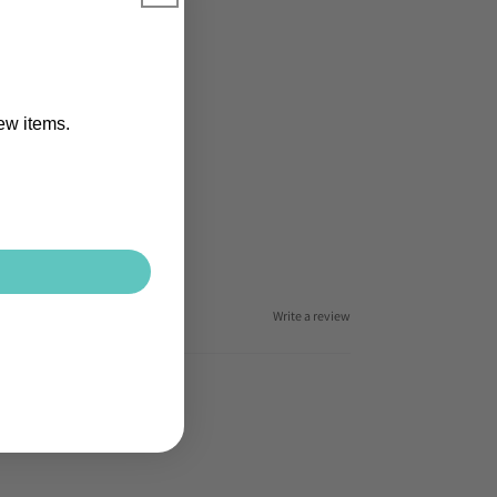
new items.
Write a review