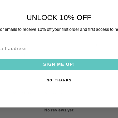
5
0
%
UNLOCK 10% OFF
4
0
%
or emails to receive 10% off your first order and first access to 
3
0
%
2
0
%
1
0
%
SIGN ME UP!
NO, THANKS
With media
No reviews yet