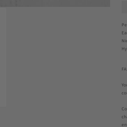
Pe
Ear
Ni
Hy
FA
Yo
co
Co
ch
en