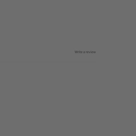
Write a review