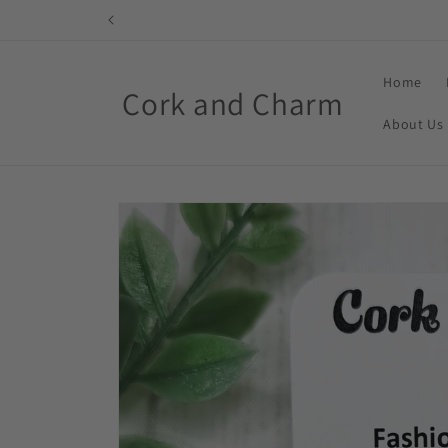
Skip to
content
Home
Cork and Charm
About Us
Skip to
product
information