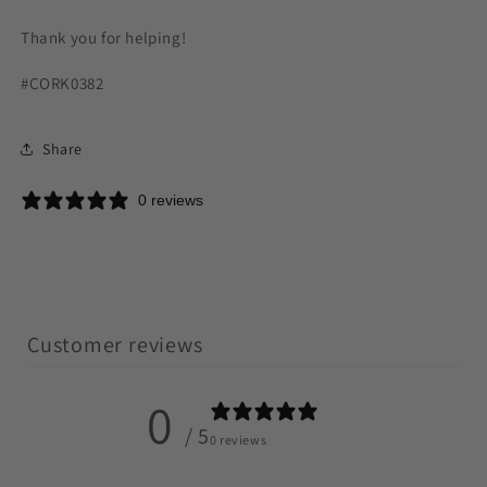
Thank you for helping!
#CORK0382
Share
0 reviews
Customer reviews
0
/ 5
0 reviews