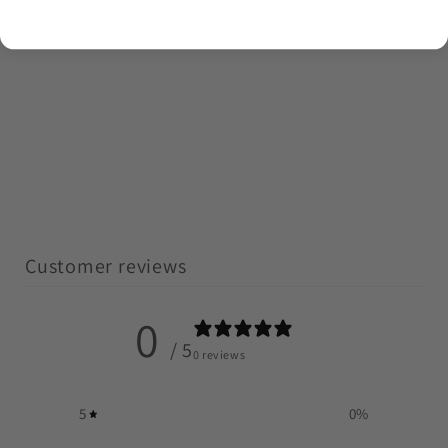
No reviews yet
Customer reviews
0
/ 5
0 reviews
5
0
%