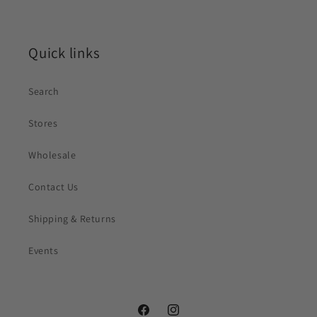
Quick links
Search
Stores
Wholesale
Contact Us
Shipping & Returns
Events