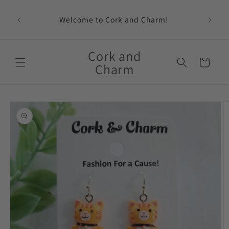
Skip to
content
Welcome to Cork and Charm!
Feat
Cork and
Cart
Charm
Skip to
product
information