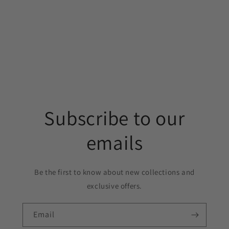
Subscribe to our
emails
Be the first to know about new collections and
exclusive offers.
Email