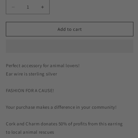
Decrease
Increase
quantity
quantity
for
for
Orange
Orange
Add to cart
Hanging
Hanging
Cat
Cat
Sterling
Sterling
Silver
Silver
Earrings
Earrings
Perfect accessory for animal lovers!
Ear wire is sterling silver
FASHION FOR A CAUSE!
Your purchase makes a difference in your community!
Cork and Charm donates 50% of profits from this earring
to local animal rescues