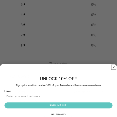
5
0
%
4
0
%
3
0
%
2
0
%
1
0
%
Write a review
Reviews
0
UNLOCK 10% OFF
Sign up for emails to receive 10% off your first order and first access to new items.
Email
With media
SIGN ME UP!
NO, THANKS