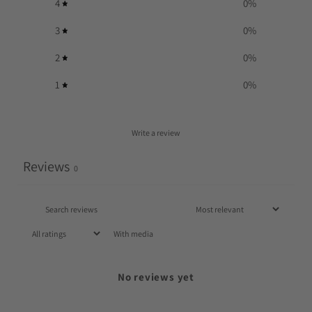
4
0
%
3
0
%
2
0
%
1
0
%
Write a review
Reviews
0
With media
No reviews yet