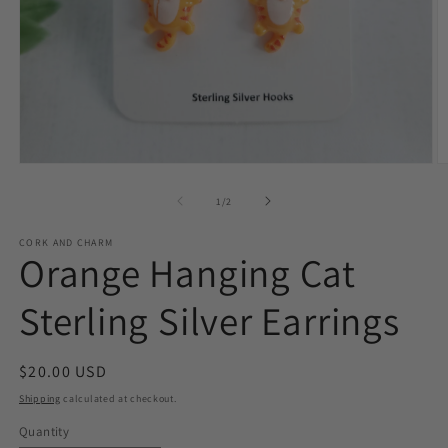
O
Open
m
media
2
1
of
1
/
2
in
in
m
modal
CORK AND CHARM
Orange Hanging Cat
Sterling Silver Earrings
Regular
$20.00 USD
price
Shipping
calculated at checkout.
Quantity