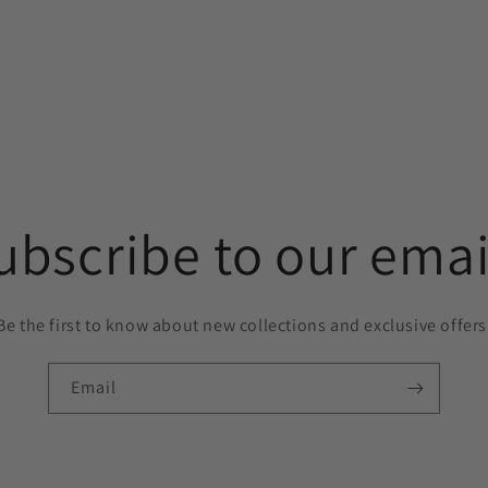
ubscribe to our emai
Be the first to know about new collections and exclusive offers
Email