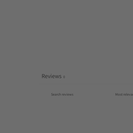
Reviews
0