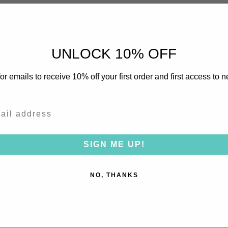
0
/ 5
0 reviews
UNLOCK 10% OFF
5
0
%
or emails to receive 10% off your first order and first access to 
4
0
%
3
0
%
2
0
%
SIGN ME UP!
1
0
%
NO, THANKS
With media