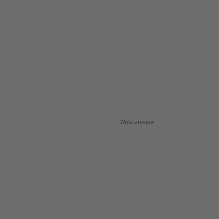
Write a review