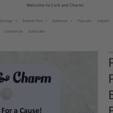
Welcome to Cork and Charm!
Earrings
Enamel Pins
EyeDecos
Pop-ups
Impact
Contact Us
Subscribe
CO