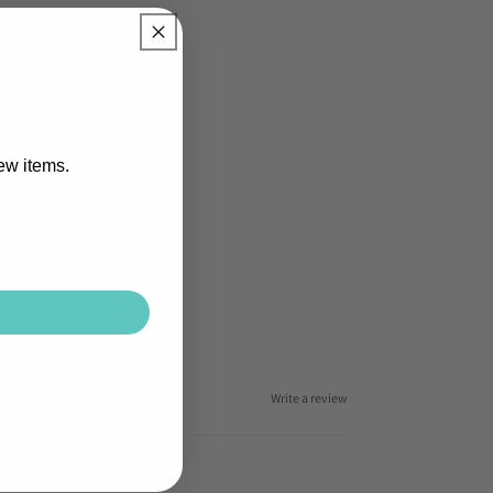
new items.
Write a review