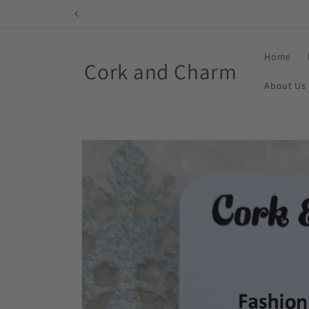
Skip to
content
Home
Cork and Charm
About Us
Skip to
product
information