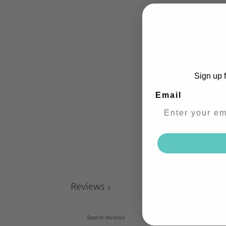
Sign up f
Email
Reviews
0