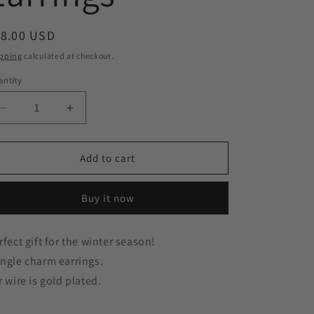
g
egular
18.00 USD
i
ice
pping
calculated at checkout.
o
ntity
n
Decrease
Increase
quantity
quantity
for
for
Purple
Purple
Add to cart
Mini
Mini
Present
Present
Buy it now
Gift
Gift
Box
Box
Gold
Gold
rfect gift for the winter season!
Earrings
Earrings
ngle charm earrings.
r wire is gold plated.