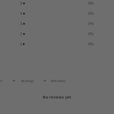
5
0
%
4
0
%
3
0
%
2
0
%
1
0
%
With media
No reviews yet