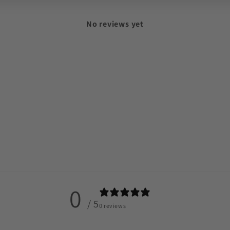
No reviews yet
0
/ 5
0 reviews