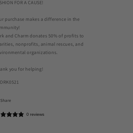
SHION FOR A CAUSE!
ur purchase makes a difference in the
mmunity!
rk and Charm donates 50% of profits to
arities, nonprofits, animal rescues, and
vironmental organizations.
ank you for helping!
ORK0521
Share
0 reviews