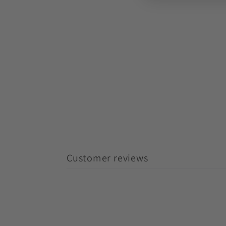
Customer reviews