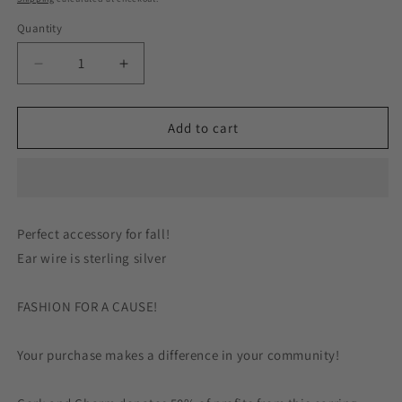
Quantity
Decrease
Increase
quantity
quantity
for
for
Sparkle
Sparkle
Add to cart
Orange
Orange
Pumpkins
Pumpkins
Wood
Wood
Earrings
Earrings
Sterling
Sterling
Perfect accessory for fall!
Silver
Silver
Ear wire is sterling silver
FASHION FOR A CAUSE!
Your purchase makes a difference in your community!