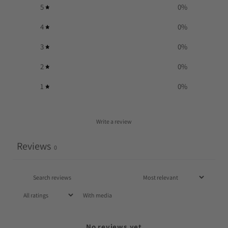
5
0
%
4
0
%
3
0
%
2
0
%
1
0
%
Write a review
Reviews
0
With media
No reviews yet