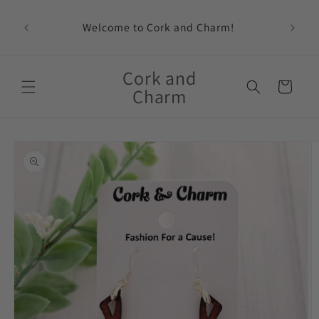
Skip to
content
Welcome to Cork and Charm!
Feat
Cork and
Cart
Charm
Skip to
product
information