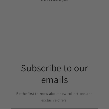
Subscribe to our
emails
Be the first to know about new collections and
exclusive offers.