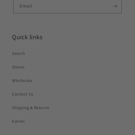
Email
Quick links
Search
Stores
Wholesale
Contact Us
Shipping & Returns
Events