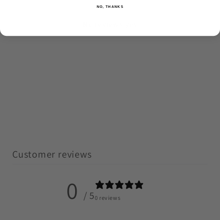
NO, THANKS
No reviews yet
Customer reviews
0
/ 5
0 reviews