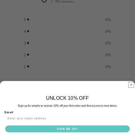
/ 5
0 reviews
5
0
%
4
0
%
3
0
%
2
0
%
1
0
%
Write a review
UNLOCK 10% OFF
Reviews
0
Sign up for emails to receive 10% off your first order and first access to new items.
Email
SIGN ME UP!
With media