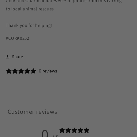
Cork and Charm donates 50% of profits from this earring
to local animal rescues
Thank you for helping!
#CORK0252
Share
0 reviews
Customer reviews
0