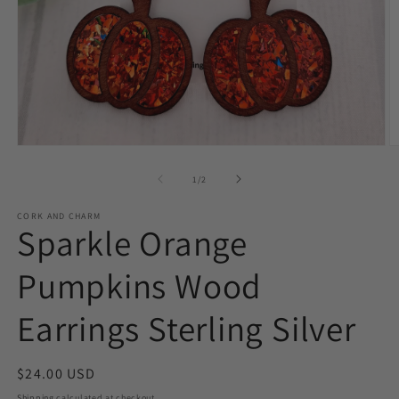
O
Open
m
media
2
1
of
1
/
2
in
in
m
modal
CORK AND CHARM
Sparkle Orange
Pumpkins Wood
Earrings Sterling Silver
Regular
$24.00 USD
price
Shipping
calculated at checkout.